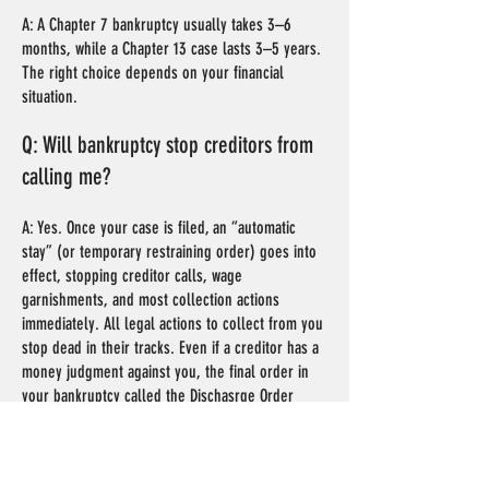
A: A Chapter 7 bankruptcy usually takes 3–6
months, while a Chapter 13 case lasts 3–5 years.
The right choice depends on your financial
situation.
Q: Will bankruptcy stop creditors from
calling me?
A: Yes. Once your case is filed, an “automatic
stay” (or temporary restraining order) goes into
effect, stopping creditor calls, wage
garnishments, and most collection actions
immediately. All legal actions to collect from you
stop dead in their tracks. Even if a creditor has a
money judgment against you, the final order in
your bankruptcy called the Dischasrge Order
(which is a permanent injunction against
collections against you) voids the judgment.
There are exceptions for things like Support and