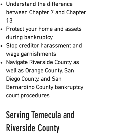
Understand the difference
between Chapter 7 and Chapter
13
Protect your home and assets
during bankruptcy
Stop creditor harassment and
wage garnishments
Navigate Riverside County as
well as Orange County, San
Diego County, and San
Bernardino County bankruptcy
court procedures
Serving Temecula and
Riverside County