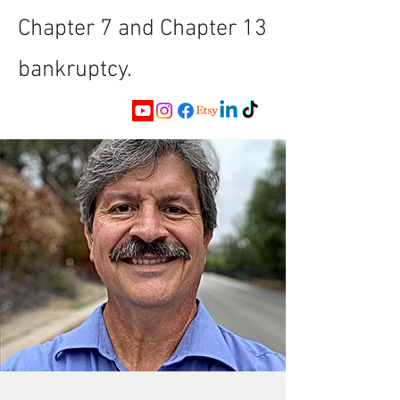
Chapter 7 and Chapter 13
bankruptcy.