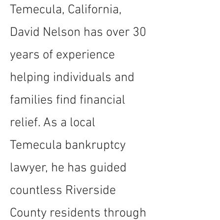
Temecula, California,
David Nelson has over 30
years of experience
helping individuals and
families find financial
relief. As a local
Temecula bankruptcy
lawyer, he has guided
countless Riverside
County residents through