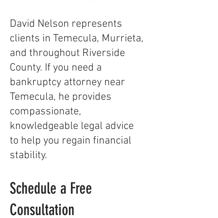
David Nelson represents
clients in Temecula, Murrieta,
and throughout Riverside
County. If you need a
bankruptcy attorney near
Temecula, he provides
compassionate,
knowledgeable legal advice
to help you regain financial
stability.
Schedule a Free
Consultation