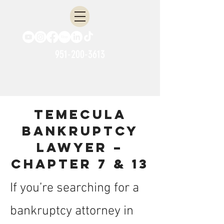
951-200-3613
Temecula
Bankruptcy
Lawyer –
Chapter 7 & 13
If you’re searching for a
bankruptcy attorney in