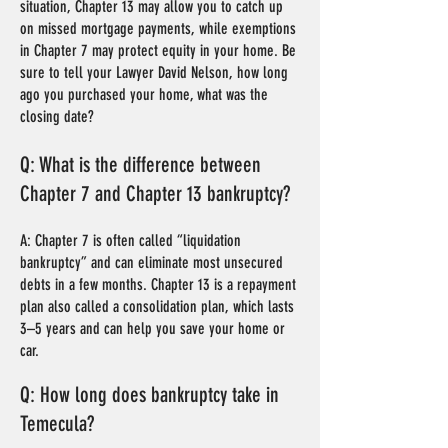
situation, Chapter 13 may allow you to catch up
on missed mortgage payments, while exemptions
in Chapter 7 may protect equity in your home. Be
sure to tell your Lawyer David Nelson, how long
ago you purchased your home, what was the
closing date?
Q: What is the difference between
Chapter 7 and Chapter 13 bankruptcy?
A: Chapter 7 is often called “liquidation
bankruptcy” and can eliminate most unsecured
debts in a few months. Chapter 13 is a repayment
plan also called a consolidation plan, which lasts
3–5 years and can help you save your home or
car.
Q: How long does bankruptcy take in
Temecula?