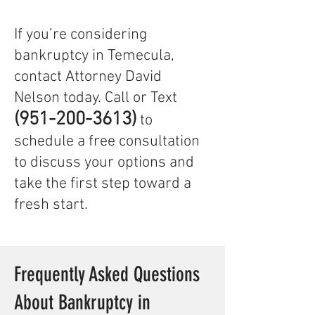
If you’re considering
bankruptcy in Temecula,
contact Attorney David
Nelson today. Call or Text
(951-200-3613)
to
schedule a free consultation
to discuss your options and
take the first step toward a
fresh start.
Frequently Asked Questions
About Bankruptcy in