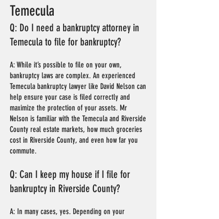
Temecula
Q: Do I need a bankruptcy attorney in
Temecula to file for bankruptcy?
A: While it’s possible to file on your own,
bankruptcy laws are complex. An experienced
Temecula bankruptcy lawyer like David Nelson can
help ensure your case is filed correctly and
maximize the protection of your assets. Mr
Nelson is familiar with the Temecula and Riverside
County real estate markets, how much groceries
cost in Riverside County, and even how far you
commute.
Q: Can I keep my house if I file for
bankruptcy in Riverside County?
A: In many cases, yes. Depending on your