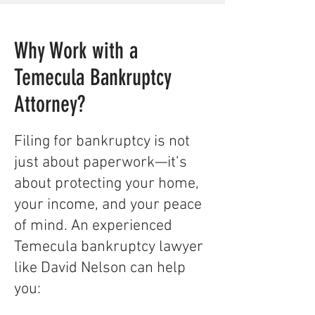
Why Work with a
Temecula Bankruptcy
Attorney?
​​Filing for bankruptcy is not
just about paperwork—it’s
about protecting your home,
your income, and your peace
of mind. An experienced
Temecula bankruptcy lawyer
like David Nelson can help
you:​