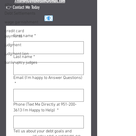
A
ttorneyDavidNelson@Gmail.com
attorney's fees
👉 Contact Me Today
Debt Settlements
wage garnishment
credit card
First name
*
payments
judgment
judgment lien
Last name
*
bankruptcy judges
Email (I'm happy to Answer Questions)
*
Phone (Text Me Directly at 951-200-
3613 I'm Happy to Help)
*
Tell us about your debt goals and