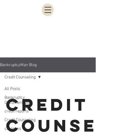
951-200-3613
BankruptcyMan Blog
Credit Counseling
All Posts
Credit
Bankruptcy
Documentation
credit reports
Counseli
Credit Counseling
car loans