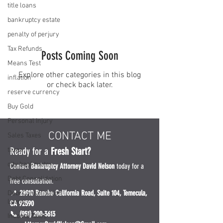
title loans
bankruptcy estate
penalty of perjury
Tax Refunds
Posts Coming Soon
Means Test
Explore other categories in this blog
inflation
or check back later.
reserve currency
Buy Gold
Personal Injury
CONTACT ME
Sales Taxes
Ready for a
Fresh Start?
taxes
city bankruptcy
Contact
Bankruptcy Attorney David Nelson
today for a
Debt Consolidation
free consultation.
📍
28910 Rancho California Road, Suite 104, Temecula,
Debt Consolidation
Loans
CA 92590
📞 (951) 200-3613
Income Taxes