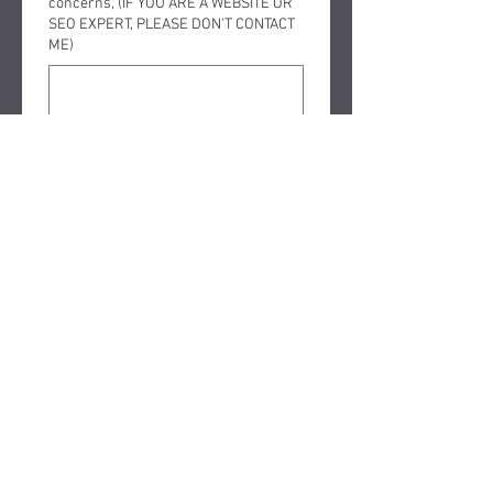
concerns, (IF YOU ARE A WEBSITE OR
SEO EXPERT, PLEASE DON'T CONTACT
ME)
Submit
FOLLOW ME ON SOCIAL MEDIA
Copyright © 2025 The Law office
of David Nelson, Murrieta and
Temecula Bankruptcy Attorney
aka BankruptcyMan - All Rights
Reserved.