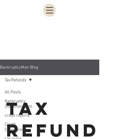
951-200-3613
BankruptcyMan Blog
Tax Refunds
All Posts
Tax
Bankruptcy
Documentation
credit reports
Refunds
Credit
Counseling
car loans