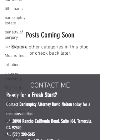
title loans
bankruptcy
estate
penalty of
Posts Coming Soon
perjury
Tax Refunds
Explore other categories in this blog
or check back later.
Means Test
inflation
reserve
currency
CONTACT ME
Buy Gold
Ready for a
Fresh Start?
Personal
Injury
Contact
Bankruptcy Attorney David Nelson
today for a
Sales Taxes
free consultation.
taxes
📍
28910 Rancho California Road, Suite 104, Temecula,
CA 92590
city
📞 (951) 200-3613
bankruptcy