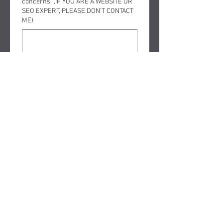
concerns, (IF YOU ARE A WEBSITE OR
SEO EXPERT, PLEASE DON'T CONTACT
ME)
Submit
FOLLOW ME ON SOCIAL MEDIA
Copyright © 2025 The Law office
of David Nelson, Murrieta and
Temecula Bankruptcy Attorney
aka BankruptcyMan - All Rights
Reserved.