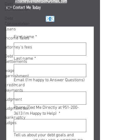
A
ttorneyDavidNelson@Gmail.com
Debt
👉 Contact Me Today
Consolidation
Debt
Consolidation
Loans
First name
*
Income Taxes
attorney's fees
Debt
Last name
*
Settlements
wage
garnishment
Email (I'm happy to Answer Questions)
credit card
*
payments
judgment
Phone (Text Me Directly at 951-200-
judgment lien
3613 I'm Happy to Help)
*
bankruptcy
judges
Tell us about your debt goals and